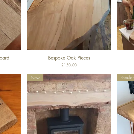
Board
Bespoke Oak Pieces
Quick View
Price
£150.00
New
Popular