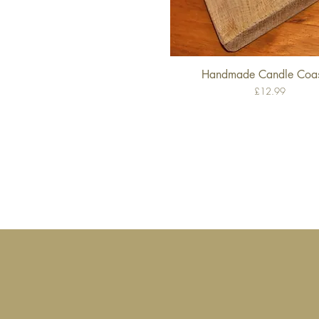
Handmade Candle Coas
Quick View
Price
£12.99