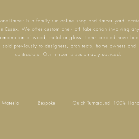
eoneTimber is a family run online shop and timber yard locat
in Essex. We offer custom one - off fabrication involving an
ombination of wood, metal or glass. Items created have bee
sold previously to designers, architects, home owners and
contractors. Our timber is sustainably sourced.
 Material
Bespoke
Quick Turnaround
100% Han