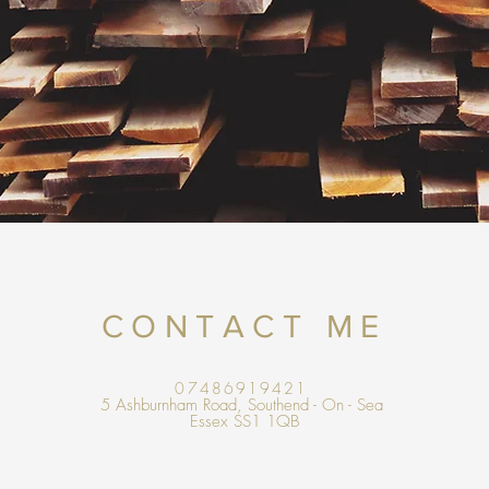
CONTACT ME
07486919421
5 Ashburnham Road, Southend - On - Sea
Essex SS1 1QB