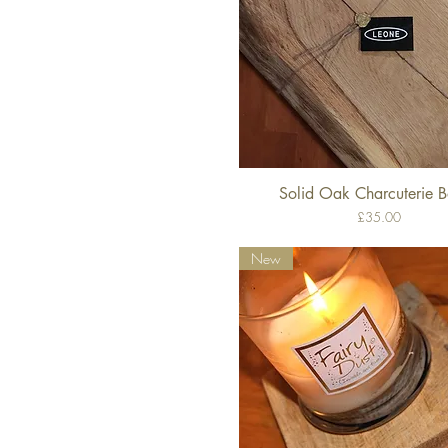
Solid Oak Charcuterie 
Quick View
Price
£35.00
New