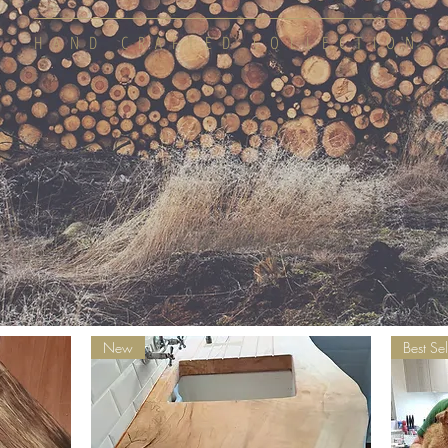
HAND CRAFTED COLLECTION
New
Best Sel
SHOP