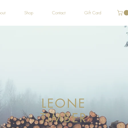
out
Shop
Contact
Gift Card
LEONE
TIMBER