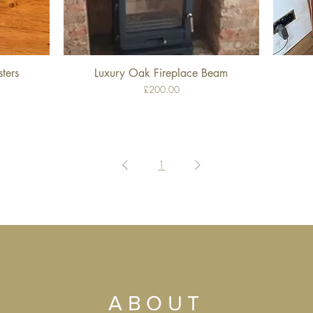
ters
Luxury Oak Fireplace Beam
Quick View
Price
£200.00
1
ABOUT