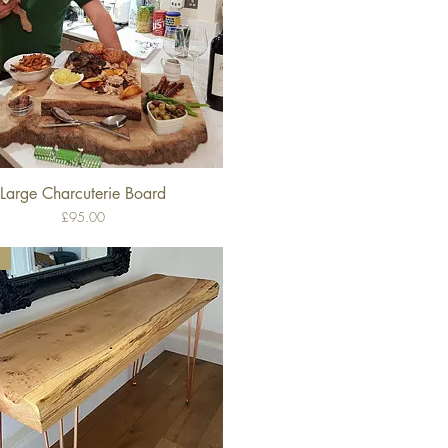
Large Charcuterie Board
Quick View
Price
£95.00