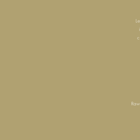
L
c
Raw