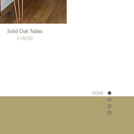
Solid Oak Tables
Quick View
Price
£150.00
HOME