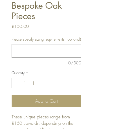
Bespoke Oak
Pieces
Price
£150.00
Please specify sizing requirements. (optional)
0/500
Quantity
*
Add to Cart
These unique pieces range from 
£150 upwards, depending on the 
shape, size and finishing.  Please 